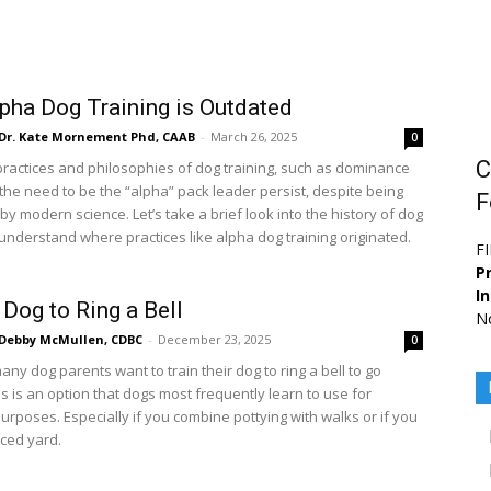
pha Dog Training is Outdated
Dr. Kate Mornement Phd, CAAB
-
March 26, 2025
0
C
ractices and philosophies of dog training, such as dominance
 the need to be the “alpha” pack leader persist, despite being
F
y modern science. Let’s take a brief look into the history of dog
 understand where practices like alpha dog training originated.
F
Pr
I
 Dog to Ring a Bell
No
Debby McMullen, CDBC
-
December 23, 2025
0
ny dog parents want to train their dog to ring a bell to go
is is an option that dogs most frequently learn to use for
urposes. Especially if you combine pottying with walks or if you
ced yard.