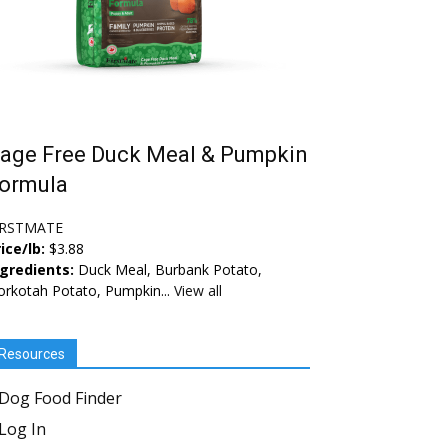
age Free Duck Meal & Pumpkin
ormula
IRSTMATE
ice/lb:
$3.88
ngredients:
Duck Meal, Burbank Potato,
rkotah Potato, Pumpkin...
View all
Resources
Dog Food Finder
Log In