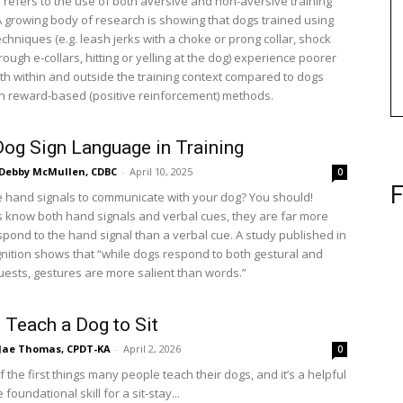
 refers to the use of both aversive and non-aversive training
 growing body of research is showing that dogs trained using
chniques (e.g. leash jerks with a choke or prong collar, shock
rough e-collars, hitting or yelling at the dog) experience poorer
th within and outside the training context compared to dogs
th reward-based (positive reinforcement) methods.
Dog Sign Language in Training
Debby McMullen, CDBC
-
April 10, 2025
0
F
 hand signals to communicate with your dog? You should!
know both hand signals and verbal cues, they are far more
espond to the hand signal than a verbal cue. A study published in
nition shows that “while dogs respond to both gestural and
uests, gestures are more salient than words.”
 Teach a Dog to Sit
Jae Thomas, CPDT-KA
-
April 2, 2026
0
of the first things many people teach their dogs, and it’s a helpful
the foundational skill for a sit-stay...