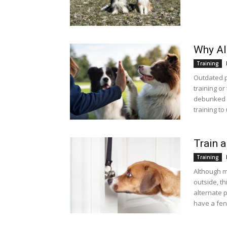
Why Al
Training
Outdated p
training or
debunked b
training to
Train a
Training
Although ma
outside, th
alternate p
have a fen