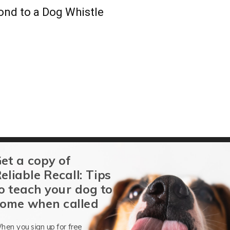
ond to a Dog Whistle
et a copy of
ing Apps
eliable Recall: Tips
o teach your dog to
ome when called
re the Five Golden Rules of Dog Training?
hen you sign up for free
Debby McMullen, CDBC
-
May 17, 2025
1