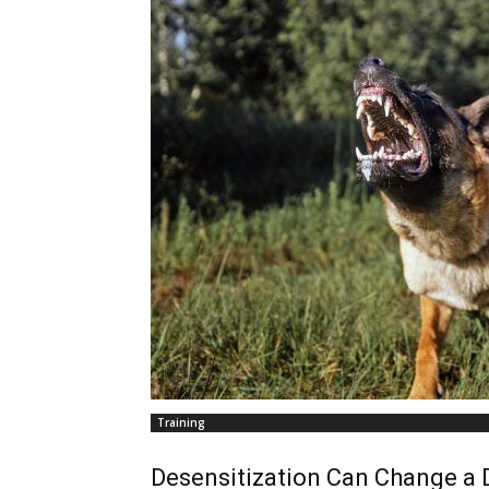
Training
Desensitization Can Change a 