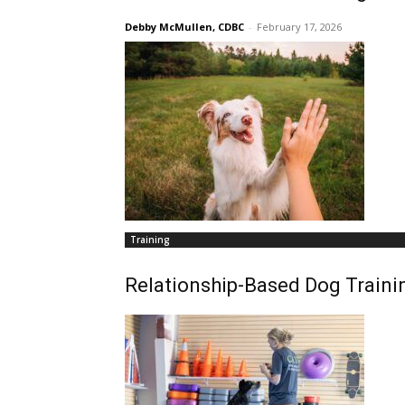
Debby McMullen, CDBC
-
February 17, 2026
Training
Relationship-Based Dog Traini