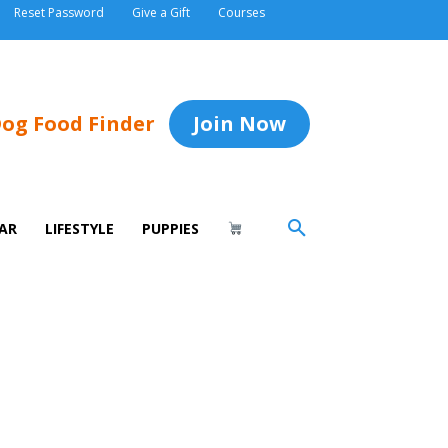
Reset Password
Give a Gift
Courses
og Food Finder
Join Now
AR
LIFESTYLE
PUPPIES