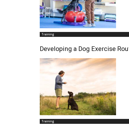
Training
Developing a Dog Exercise Rou
Training