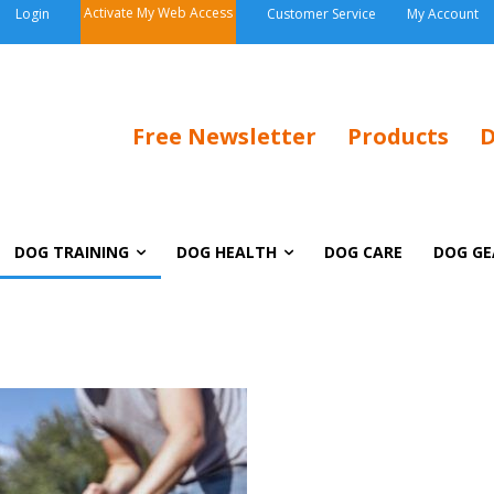
Activate My Web Access
Login
Customer Service
My Account
Free Newsletter
Products
D
DOG TRAINING
DOG HEALTH
DOG CARE
DOG GE