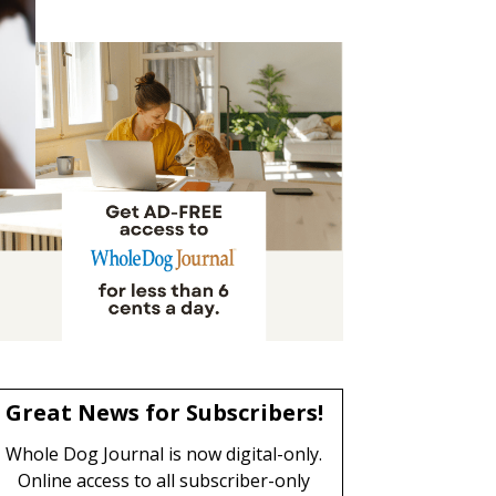
Great News for Subscribers!
Whole Dog Journal is now digital-only.
Online access to all subscriber-only