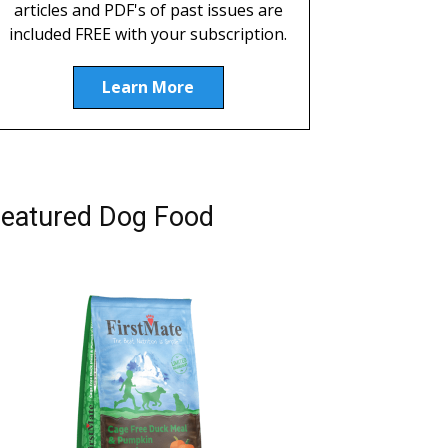
articles and PDF's of past issues are
included FREE with your subscription.
Learn More
eatured Dog Food