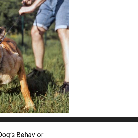
Dog’s Behavior