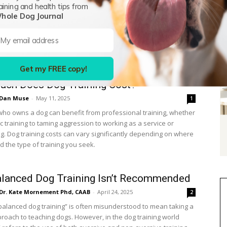
aining and health tips from
ate University (MSU) trains its athletes using five golden rules
hole Dog Journal
line to ensure positive reinforcement works. Not only do we
e five golden rules are excellent for human athletes, but we
 the coaching advice can apply to dog training as well. MSU’s
 rules of positive reinforcement are:
Get my FREE copy!
ch Does Dog Training Cost?
Dan Muse
-
May 11, 2025
1
ho owns a dog can benefit from professional training, whether
sic training to taming aggression to working as a service or
g. Dog training costs can vary significantly depending on where
d the type of training you seek.
lanced Dog Training Isn’t Recommended
Dr. Kate Mornement Phd, CAAB
-
April 24, 2025
2
balanced dog training” is often misunderstood to mean taking a
proach to teaching dogs. However, in the dog training world