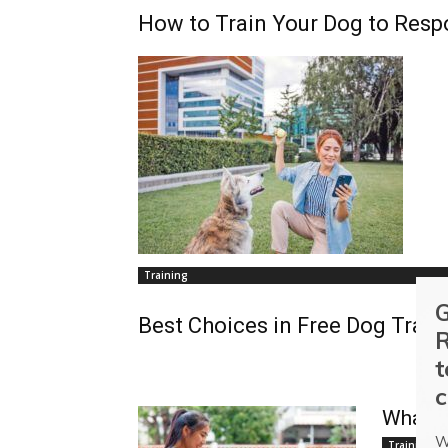
How to Train Your Dog to Resp
Training
G
Best Choices in Free Dog Train
R
t
c
What A
W
Training