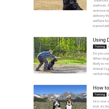
“balanced”
methods. A
aversive te
delivery th
welfare bo
trained wi
Using 
Training
Do you use
When dogs 
likely to r
Animal Cog
verbal req
How to
Training
Sit is one 
trick. It’s 