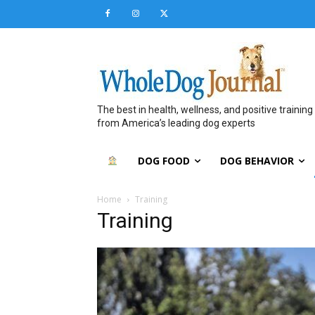
The best in health, wellness, and positive training
from America’s leading dog experts
DOG FOOD
DOG BEHAVIOR
Home
Training
Training