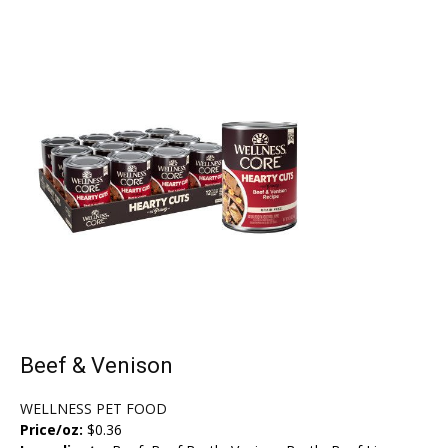
Beef & Venison
WELLNESS PET FOOD
Price/oz:
$0.36