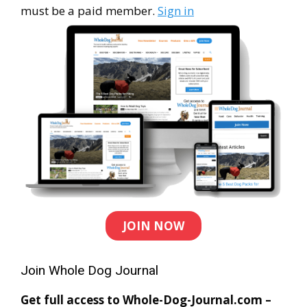
must be a paid member.
Sign in
JOIN NOW
Join Whole Dog Journal
Get full access to Whole-Dog-Journal.com –