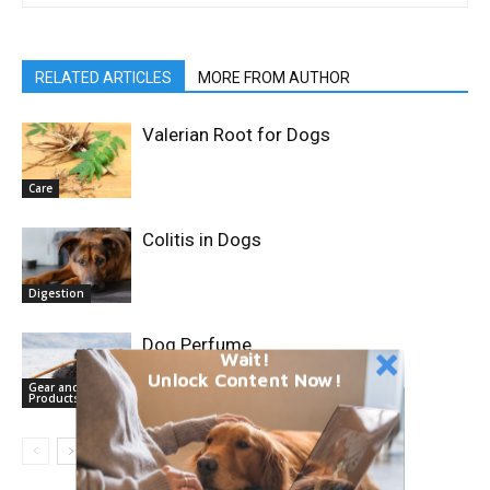
RELATED ARTICLES
MORE FROM AUTHOR
Valerian Root for Dogs
Care
Colitis in Dogs
Digestion
Dog Perfume
Wait!
Unlock Content Now!
Gear and
Products