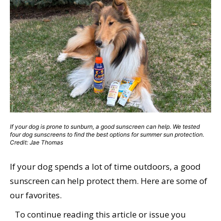
If your dog is prone to sunburn, a good sunscreen can help. We tested
four dog sunscreens to find the best options for summer sun protection.
Credit: Jae Thomas
If your dog spends a lot of time outdoors, a good
sunscreen can help protect them. Here are some of
our favorites.
To continue reading this article or issue you