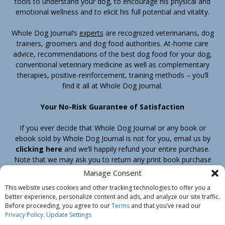
tools to understand your dog, to encourage his physical and
emotional wellness and to elicit his full potential and vitality.
Whole Dog Journal’s
experts
are recognized veterinarians, dog
trainers, groomers and dog food authorities. At-home care
advice, recommendations of the best dog food for your dog,
conventional veterinary medicine as well as complementary
therapies, positive-reinforcement, training methods – you’ll
find it all at Whole Dog Journal.
Your No-Risk Guarantee of Satisfaction
If you ever decide that Whole Dog Journal or any book or
ebook sold by Whole Dog Journal is not for you, email us by
clicking here
and we’ll happily refund your entire purchase.
Note that we may ask you to return any print book purchase
before processing your refund.
Manage Consent
This website uses cookies and other tracking technologies to offer you a
better experience, personalize content and ads, and analyze our site traffic.
Home
Products
Join
Contact
Shipping & Return Policy
Before proceeding, you agree to our
Terms
and that you’ve read our
Customer Service
About Us
Privacy Policy
Privacy Policy
.
Update Settings
Do Not Sell My Information