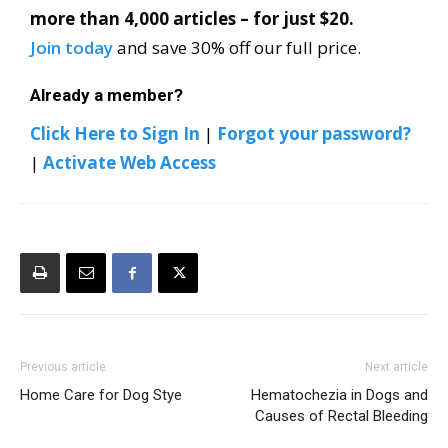
more than 4,000 articles – for just $20.
Join today
and save 30% off our full price.
Already a member?
Click Here to Sign In
|
Forgot your password?
|
Activate Web Access
Previous article
Next article
Home Care for Dog Stye
Hematochezia in Dogs and
Causes of Rectal Bleeding