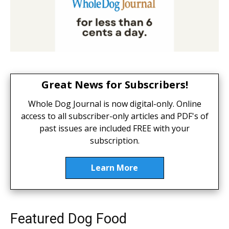
Great News for Subscribers!
Whole Dog Journal is now digital-only. Online
access to all subscriber-only articles and PDF's of
past issues are included FREE with your
subscription.
Learn More
Featured Dog Food