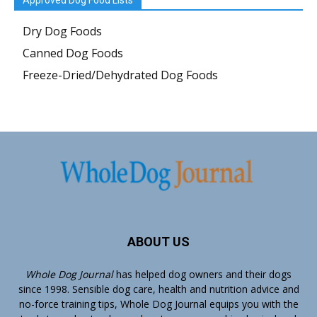
Approved Dog Food Lists
Dry Dog Foods
Canned Dog Foods
Freeze-Dried/Dehydrated Dog Foods
ABOUT US
Whole Dog Journal
has helped dog owners and their dogs
since 1998. Sensible dog care, health and nutrition advice and
no-force training tips, Whole Dog Journal equips you with the