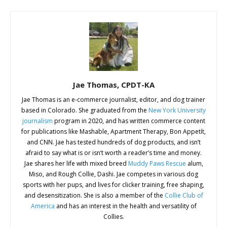
Jae Thomas, CPDT-KA
Jae Thomas is an e-commerce journalist, editor, and dog trainer
based in Colorado. She graduated from the
New York University
journalism
program in 2020, and has written commerce content
for publications like Mashable, Apartment Therapy, Bon Appetít,
and CNN. Jae has tested hundreds of dog products, and isn’t
afraid to say what is or isn’t worth a reader’s time and money.
Jae shares her life with mixed breed
Muddy Paws Rescue
alum,
Miso, and Rough Collie, Dashi. Jae competes in various dog
sports with her pups, and lives for clicker training, free shaping,
and desensitization. She is also a member of the
Collie Club of
America
and has an interest in the health and versatility of
Collies.