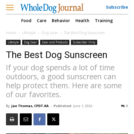
Subscribe
Food
Care
Behavior
Health
Training
Home
Lifestyle
Dog Gear
The Best Dog Sunscreen
Lifestyle
Dog Gear
Gear and Products
Subscriber Only
The Best Dog Sunscreen
If your dog spends a lot of time
outdoors, a good sunscreen can
help protect them. Here are some
of our favorites.
By
Jae Thomas, CPDT-KA
-
Published:
June 1, 2026
0