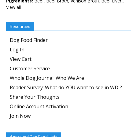
Ingredients:
Beef, Beef Broth, Venison Broth, Beef Liver...
View all
Resources
Dog Food Finder
Log In
View Cart
Customer Service
Whole Dog Journal: Who We Are
Reader Survey: What do YOU want to see in WDJ?
Share Your Thoughts
Online Account Activation
Join Now